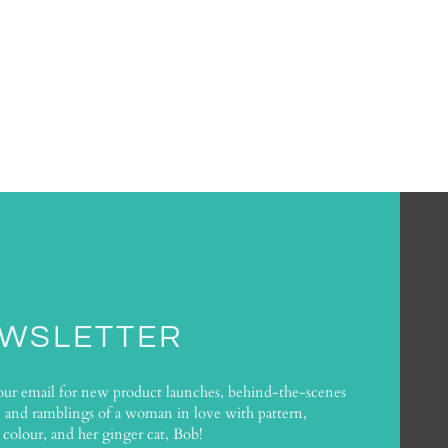
WSLETTER
our email for new product launches, behind-the-scenes
, and ramblings of a woman in love with pattern,
 colour, and her ginger cat, Bob!