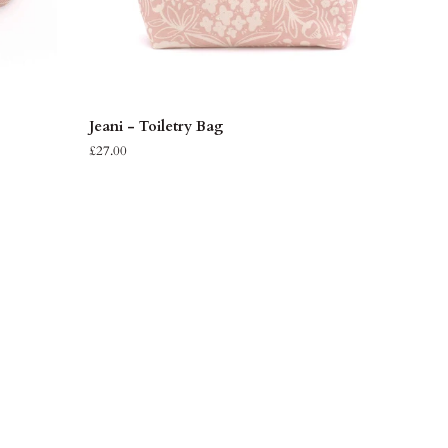
ADD TO CART
Jeani
Jeani - Toiletry Bag
-
£27.00
Toiletry
Bag