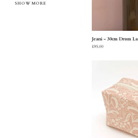
SHOW MORE
QUIC
Jeani
Jeani - 30cm Drum L
-
£95.00
30cm
Drum
Lampshade