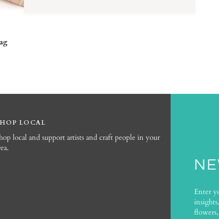
TO CART
Bag
SHOP LOCAL
hop local and support artists and craft people in your
rea.
NE
Enter y
insights
flowers,