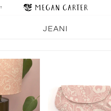
CT
JEANI