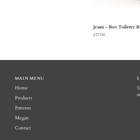
ADD 
Jeani
Jeani - Box Toiletry 
-
£27.00
Box
Toiletry
Bag
MAIN MENU
Home
S
a
Products
Patterns
Megan
Contact