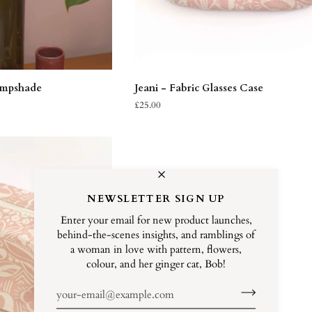
K VIEW
ADD TO CART
Jeani
ampshade
Jeani - Fabric Glasses Case
-
£25.00
Fabric
Glasses
Case
NEWSLETTER SIGN UP
Enter your email for new product launches,
behind-the-scenes insights, and ramblings of
a woman in love with pattern, flowers,
colour, and her ginger cat, Bob!