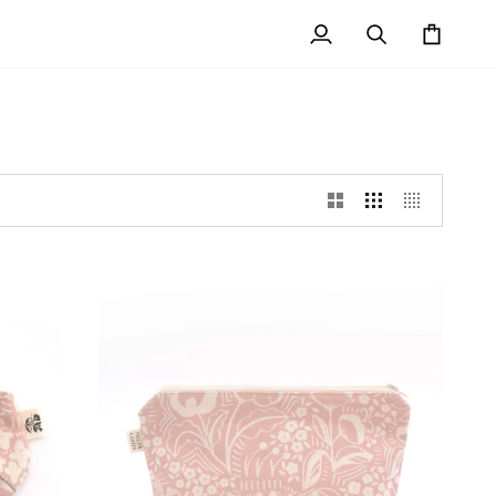
My
Search
Cart
Account