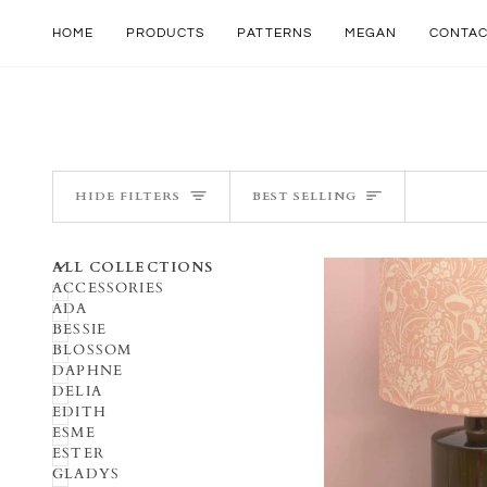
Skip
to
HOME
PRODUCTS
PATTERNS
MEGAN
CONTA
content
SORT
HIDE FILTERS
BEST SELLING
U
U
E
X
P
A
N
D
M
E
N
H
I
D
E
M
E
N
ALL COLLECTIONS
ACCESSORIES
ADA
BESSIE
BLOSSOM
DAPHNE
DELIA
EDITH
ESME
ESTER
GLADYS